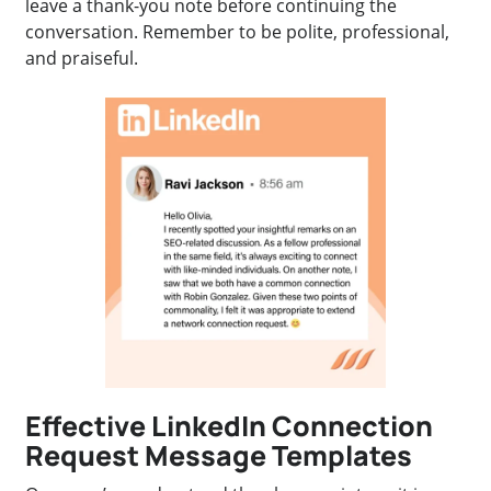
leave a thank-you note before continuing the
conversation. Remember to be polite, professional,
and praiseful.
Effective LinkedIn Connection
Request Message Templates