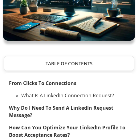
TABLE OF CONTENTS
From Clicks To Connections
What Is A LinkedIn Connection Request?
Why Do I Need To Send A LinkedIn Request
Message?
How Can You Optimize Your LinkedIn Profile To
Boost Acceptance Rates?