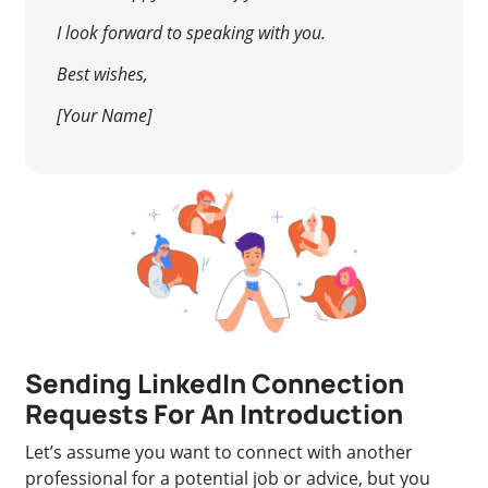
I look forward to speaking with you.
Best wishes,
[Your Name]
Sending LinkedIn Connection
Requests For An Introduction
Let’s assume you want to connect with another
professional for a potential job or advice, but you