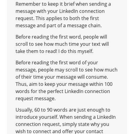
Remember to keep it brief when sending a
message with your LinkedIn connection
request. This applies to both the first
message and part of a message chain.
Before reading the first word, people will
scroll to see how much time your text will
take them to read! I do this myself.
Before reading the first word of your
message, people may scroll to see how much
of their time your message will consume.
Thus, aim to keep your message within 100
words for the perfect LinkedIn connection
request message.
Usually, 60 to 90 words are just enough to
introduce yourself. When sending a LinkedIn
connection request, simply state why you
wish to connect and offer your contact