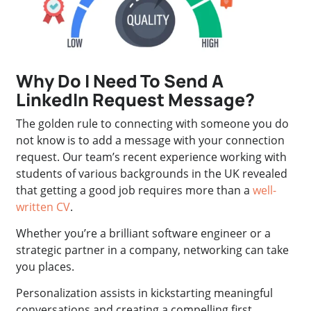
Why Do I Need To Send A
LinkedIn Request Message?
The golden rule to connecting with someone you do
not know is to add a message with your connection
request. Our team’s recent experience working with
students of various backgrounds in the UK revealed
that getting a good job requires more than a
well-
written CV
.
Whether you’re a brilliant software engineer or a
strategic partner in a company, networking can take
you places.
Personalization assists in kickstarting meaningful
conversations and creating a compelling first