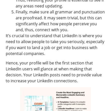
Thus, revisiting your profile is essential to see if
any areas need updating.
Finally, make sure all grammar and punctuation
are proofread. It may seem trivial, but this can
significantly affect how people perceive you
and, thus, connect with you.
It’s crucial to understand that LinkedIn is where you
need to allow people to take you seriously, especially
if you want to land a job or get into business with
potential companies.
Hence, your profile will be the first section that
LinkedIn users will glance at when making that
decision. Your LinkedIn posts need to provide value
to increase your LinkedIn connections.