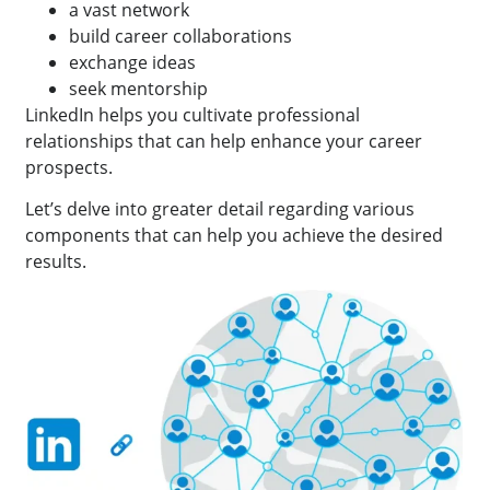
a vast network
build career collaborations
exchange ideas
seek mentorship
LinkedIn helps you cultivate professional
relationships that can help enhance your career
prospects.
Let’s delve into greater detail regarding various
components that can help you achieve the desired
results.