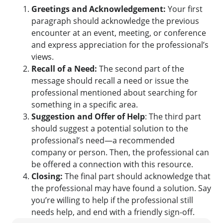
Greetings and Acknowledgement:
Your first
paragraph should acknowledge the previous
encounter at an event, meeting, or conference
and express appreciation for the professional’s
views.
Recall of a Need:
The second part of the
message should recall a need or issue the
professional mentioned about searching for
something in a specific area.
Suggestion and Offer of Help
: The third part
should suggest a potential solution to the
professional’s need—a recommended
company or person. Then, the professional can
be offered a connection with this resource.
Closing:
The final part should acknowledge that
the professional may have found a solution. Say
you’re willing to help if the professional still
needs help, and end with a friendly sign-off.