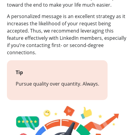
toward the end to make your life much easier.
A personalized message is an excellent strategy as it
increases the likelihood of your request being
accepted. Thus, we recommend leveraging this
feature effectively with LinkedIn members, especially
if you’re contacting first- or second-degree
connections.
Tip
Pursue quality over quantity. Always.