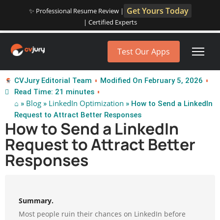
Get Yours Today
✨ Professional Resume Review |
| Certified Experts
Test Our Apps
CVJury Editorial Team
Modified On February 5, 2026
Read Time: 21 minutes
⌂
Blog
LinkedIn Optimization
»
»
» How to Send a LinkedIn
Request to Attract Better Responses
How to Send a LinkedIn
Request to Attract Better
Responses
Summary.
Most people ruin their chances on LinkedIn before