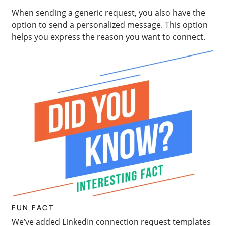
When sending a generic request, you also have the
option to send a personalized message. This option
helps you express the reason you want to connect.
FUN FACT
We’ve added LinkedIn connection request templates