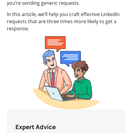
you’re sending generic requests.
In this article, we’ll help you craft effective LinkedIn
requests that are three times more likely to get a
response.
Expert Advice