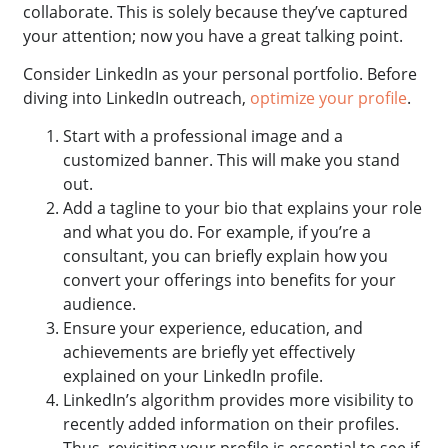
collaborate. This is solely because they’ve captured
your attention; now you have a great talking point.
Consider LinkedIn as your personal portfolio. Before
diving into LinkedIn outreach,
optimize your profile
.
Start with a professional image and a
customized banner. This will make you stand
out.
Add a tagline to your bio that explains your role
and what you do. For example, if you’re a
consultant, you can briefly explain how you
convert your offerings into benefits for your
audience.
Ensure your experience, education, and
achievements are briefly yet effectively
explained on your LinkedIn profile.
LinkedIn’s algorithm provides more visibility to
recently added information on their profiles.