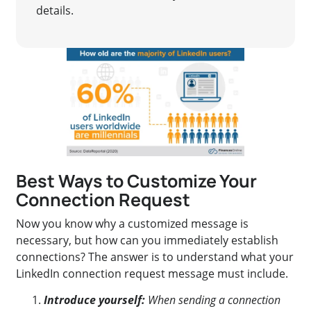
details.
Best Ways to Customize Your
Connection Request
Now you know why a customized message is
necessary, but how can you immediately establish
connections? The answer is to understand what your
LinkedIn connection request message must include.
Introduce yourself:
When sending a connection