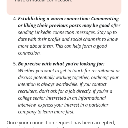
Establishing a warm connection: Commenting
or liking their previous posts may be good
after
sending LinkedIn connection messages. Stay up to
date with their profile and social channels to know
more about them. This can help form a good
connection.
Be precise with what you’re looking for:
Whether you want to get in touch for recruitment or
discuss potentially working together, outlining your
intention is always worthwhile. If you contact
recruiters, don’t ask for a job directly. If you’re a
college senior interested in an informational
interview, express your interest in a particular
company to learn more first.
Once your connection request has been accepted,