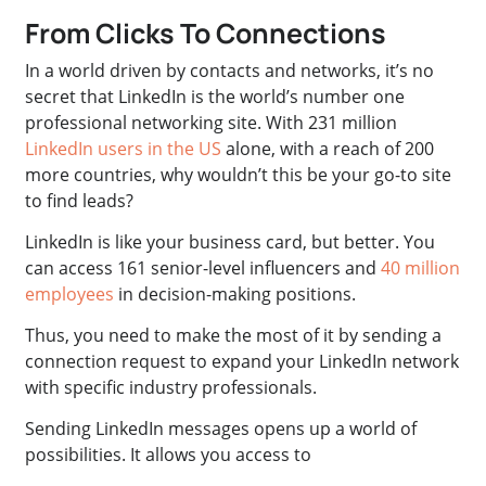
From Clicks To Connections
In a world driven by contacts and networks, it’s no
secret that LinkedIn is the world’s number one
professional networking site. With 231 million
LinkedIn users in the US
alone, with a reach of 200
more countries, why wouldn’t this be your go-to site
to find leads?
LinkedIn is like your business card, but better. You
can access 161 senior-level influencers and
40 million
employees
in decision-making positions.
Thus, you need to make the most of it by sending a
connection request to expand your LinkedIn network
with specific industry professionals.
Sending LinkedIn messages opens up a world of
possibilities. It allows you access to