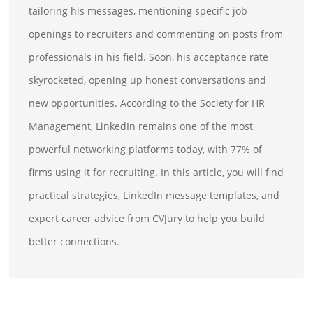
tailoring his messages, mentioning specific job
openings to recruiters and commenting on posts from
professionals in his field. Soon, his acceptance rate
skyrocketed, opening up honest conversations and
new opportunities. According to the Society for HR
Management, LinkedIn remains one of the most
powerful networking platforms today, with 77% of
firms using it for recruiting. In this article, you will find
practical strategies, LinkedIn message templates, and
expert career advice from CVJury to help you build
better connections.