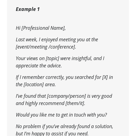
Example 1
Hi [Professional Name],
Last week, I enjoyed meeting you at the
[event/meeting /conference].
Your views on [topic] were insightful, and I
appreciate the advice.
If I remember correctly, you searched for [X] in
the [location] area.
I’ve found that [company/person] is very good
and highly recommend [them/it].
Would you like me to get in touch with you?
No problem if you’ve already found a solution,
but I’m happy to assist if you need.