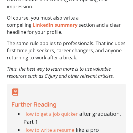
impression.
Of course, you must also write a
compelling
LinkedIn summary
section and a clear
headline for your profile.
The same rule applies to professionals. That includes
first-time job seekers, career changers, and anyone
returning to work after a break.
Thus, the best way to learn more is to use valuable
resources such as CVJury and other relevant articles.
Further Reading
after graduation,
How to get a job quicker
Part 1
like a pro
How to write a resume