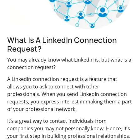
What Is A LinkedIn Connection
Request?
You may already know what LinkedIn is, but what is a
connection request?
A LinkedIn connection request is a feature that
allows you to ask to connect with other
professionals. When you send LinkedIn connection
requests, you express interest in making them a part
of your professional network.
It’s a great way to contact individuals from
companies you may not personally know. Hence, it’s
your first step in building professional relationships.