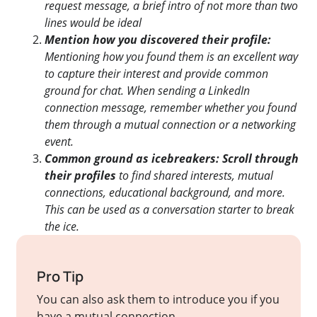
request message, a brief intro of not more than two
lines would be ideal
Mention how you discovered their profile:
Mentioning how you found them is an excellent way
to capture their interest and provide common
ground for chat. When sending a LinkedIn
connection message, remember whether you found
them through a mutual connection or a networking
event.
Common ground as icebreakers: Scroll through
their profiles
to find shared interests, mutual
connections, educational background, and more.
This can be used as a conversation starter to break
the ice.
Pro Tip
You can also ask them to introduce you if you
have a mutual connection.