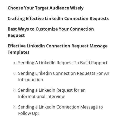
Choose Your Target Audience Wisely
Crafting Effective LinkedIn Connection Requests
Best Ways to Customize Your Connection
Request
Effective LinkedIn Connection Request Message
Templates
Sending A LinkedIn Request To Build Rapport
Sending LinkedIn Connection Requests For An
Introduction
Sending a LinkedIn Request for an
Informational Interview:
Sending a LinkedIn Connection Message to
Follow Up: