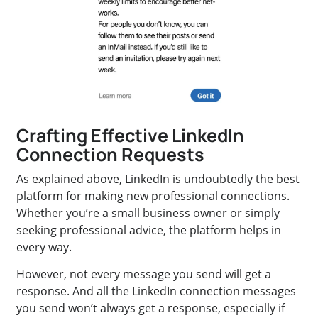
Crafting Effective LinkedIn
Connection Requests
As explained above, LinkedIn is undoubtedly the best
platform for making new professional connections.
Whether you’re a small business owner or simply
seeking professional advice, the platform helps in
every way.
However, not every message you send will get a
response. And all the LinkedIn connection messages
you send won’t always get a response, especially if