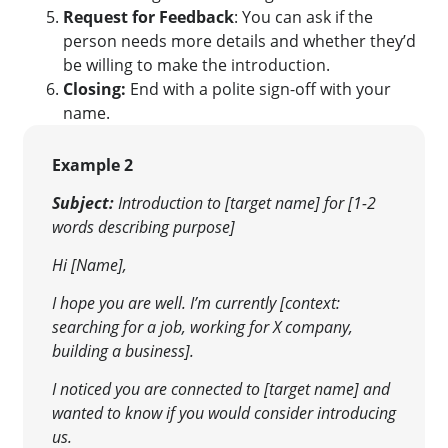
Request for Feedback
: You can ask if the
person needs more details and whether they’d
be willing to make the introduction.
Closing:
End with a polite sign-off with your
name.
Example 2
Subject:
Introduction to [target name] for [1-2
words describing purpose]
Hi [Name],
I hope you are well. I’m currently [context:
searching for a job, working for X company,
building a business].
I noticed you are connected to [target name] and
wanted to know if you would consider introducing
us.