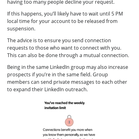
having too many people decline your request.
If this happens, you’ll likely have to wait until 5 PM
local time for your account to be released from
suspension.
The advice is to ensure you send connection
requests to those who want to connect with you.
This can also be done through a mutual connection.
Being in the same LinkedIn group may also increase
prospects if you’re in the same field. Group
members can send private messages to each other
to expand their LinkedIn outreach.