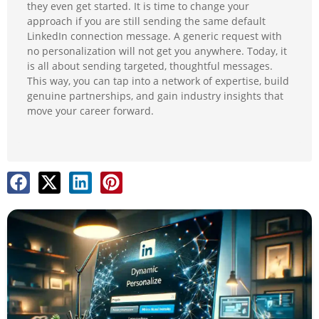
they even get started. It is time to change your
approach if you are still sending the same default
LinkedIn connection message. A generic request with
no personalization will not get you anywhere. Today, it
is all about sending targeted, thoughtful messages.
This way, you can tap into a network of expertise, build
genuine partnerships, and gain industry insights that
move your career forward.