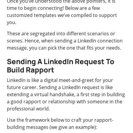
Once you’ve understood the above pointers, it is
time to begin connecting! Below are a few
customized templates we’ve compiled to support
you.
These are segregated into different scenarios or
scenes. Hence, when sending a LinkedIn connection
message, you can pick the one that fits your needs.
Sending A LinkedIn Request To
Build Rapport
LinkedIn is like a digital meet-and-greet for your
future career. Sending a LinkedIn request is like
extending a virtual handshake, a first step in building
a good rapport or relationship with someone in the
professional world.
Use the framework below to craft your rapport-
building messages (we give an example):