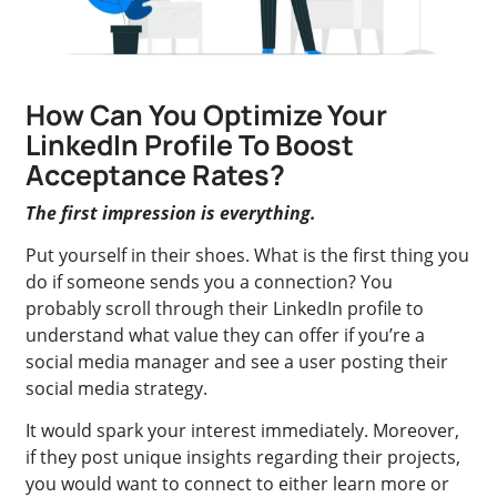
How Can You Optimize Your
LinkedIn Profile To Boost
Acceptance Rates?
The first impression is everything.
Put yourself in their shoes. What is the first thing you
do if someone sends you a connection? You
probably scroll through their LinkedIn profile to
understand what value they can offer if you’re a
social media manager and see a user posting their
social media strategy.
It would spark your interest immediately. Moreover,
if they post unique insights regarding their projects,
you would want to connect to either learn more or