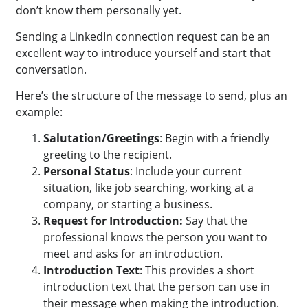
don’t know them personally yet.
Sending a LinkedIn connection request can be an
excellent way to introduce yourself and start that
conversation.
Here’s the structure of the message to send, plus an
example:
Salutation/Greetings
: Begin with a friendly
greeting to the recipient.
Personal Status
: Include your current
situation, like job searching, working at a
company, or starting a business.
Request for Introduction:
Say that the
professional knows the person you want to
meet and asks for an introduction.
Introduction Text
: This provides a short
introduction text that the person can use in
their message when making the introduction.