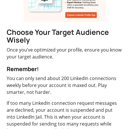
Choose Your Target Audience
Wisely
Once you’ve optimized your profile, ensure you know
your target audience.
Remember
!
You can only send about 200 LinkedIn connections
weekly before your account is maxed out. Play
smarter, not harder.
If too many LinkedIn connection request messages
are declined, your account is suspended and put
into LinkedIn Jail. This is when your account is
suspended for sending too many requests while