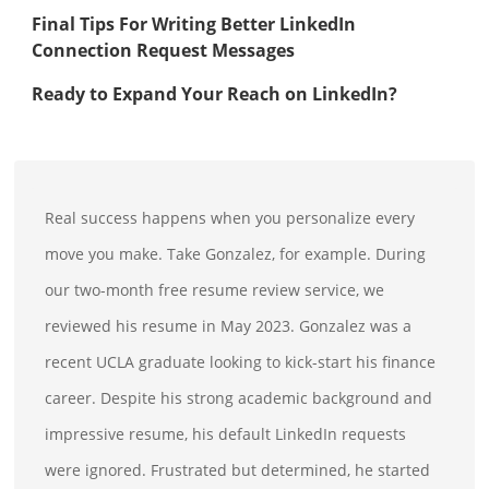
Final Tips For Writing Better LinkedIn
Connection Request Messages
Ready to Expand Your Reach on LinkedIn?
Real success happens when you personalize every
move you make. Take Gonzalez, for example. During
our two-month free resume review service, we
reviewed his resume in May 2023. Gonzalez was a
recent UCLA graduate looking to kick-start his finance
career. Despite his strong academic background and
impressive resume, his default LinkedIn requests
were ignored. Frustrated but determined, he started