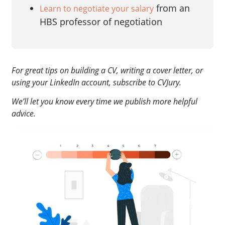
from an
Learn to negotiate your salary
HBS professor of negotiation
For great tips on building a CV, writing a cover letter, or
using your LinkedIn account, subscribe to CVJury.
We’ll let you know every time we publish more helpful
advice.